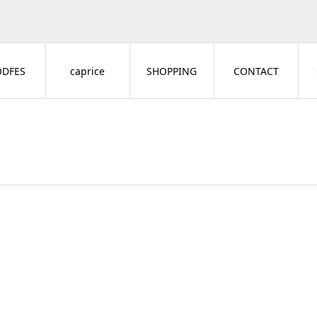
ODFES
caprice
SHOPPING
CONTACT