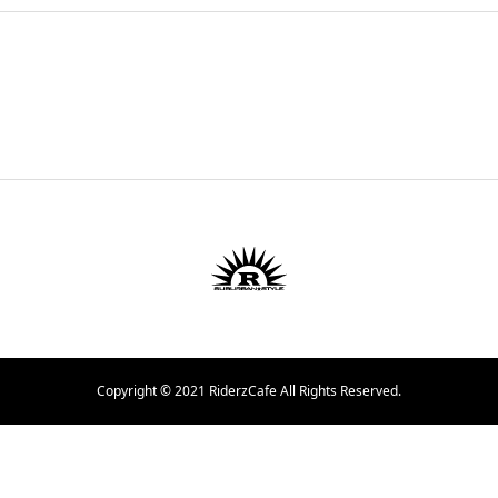
Copyright © 2021 RiderzCafe All Rights Reserved.