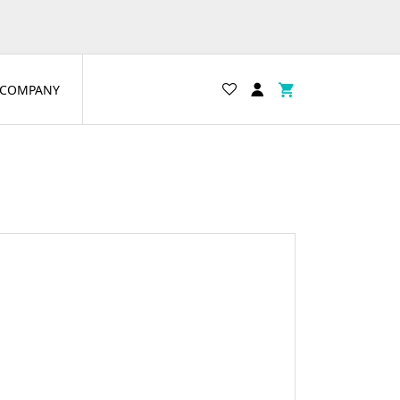
COMPANY