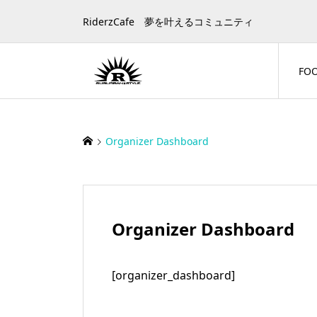
RiderzCafe 夢を叶えるコミュニティ
FO
Organizer Dashboard
Organizer Dashboard
[organizer_dashboard]